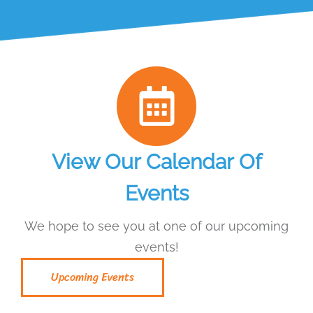
View Our Calendar Of
Events
We hope to see you at one of our upcoming
events!
Upcoming Events