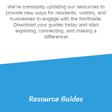
We’re constantly updating our resources to
provide new ways for residents, visitors, and
businesses to engage with the Northside.
Download your guides today and start
exploring, connecting, and making a
difference!
Resource Guides