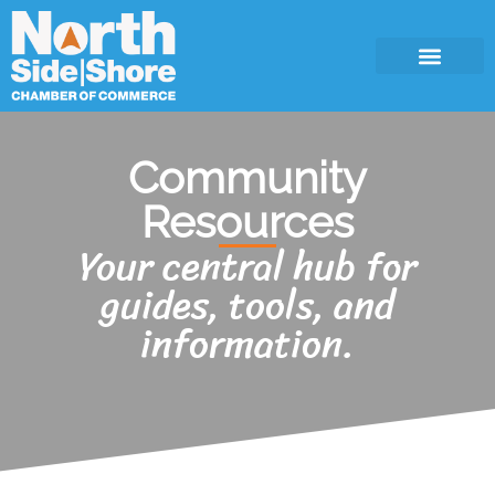
Community
Resources
Your central hub for
guides, tools, and
information.