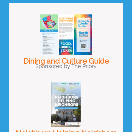
Dining and Culture Guide
Sponsored by The Priory