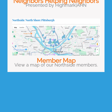
Neighbors Helping Neighbors
Presented by Highmark|AHN
Member Map
View a map of our Northside members.