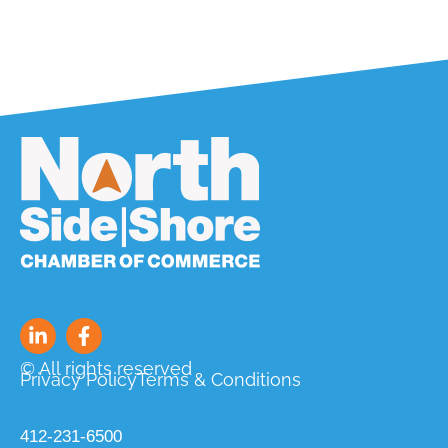
© All rights reserved
Privacy Policy
Terms & Conditions
412-231-6500