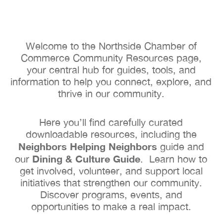
Welcome to the Northside Chamber of
Commerce Community Resources page,
your central hub for guides, tools, and
information to help you connect, explore, and
thrive in our community.
Here you’ll find carefully curated
downloadable resources, including the
Neighbors Helping Neighbors
guide and
Dining & Culture Guide
our
. Learn how to
get involved, volunteer, and support local
initiatives that strengthen our community.
Discover programs, events, and
opportunities to make a real impact.